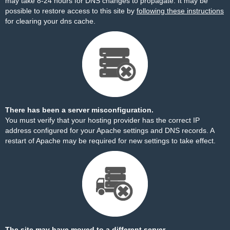
may take 8-24 hours for DNS changes to propagate. It may be
possible to restore access to this site by
following these instructions
for clearing your dns cache.
There has been a server misconfiguration.
You must verify that your hosting provider has the correct IP
address configured for your Apache settings and DNS records. A
restart of Apache may be required for new settings to take effect.
The site may have moved to a different server.