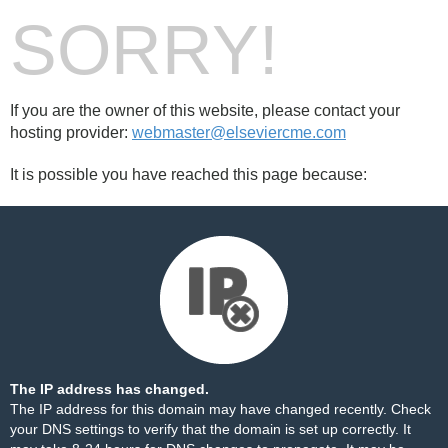
SORRY!
If you are the owner of this website, please contact your
hosting provider:
webmaster@elseviercme.com
It is possible you have reached this page because:
The IP address has changed.
The IP address for this domain may have changed recently. Check
your DNS settings to verify that the domain is set up correctly. It